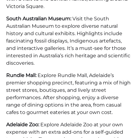
Victoria Square.
South Australian Museum:
Visit the South
Australian Museum to explore diverse natural
history and cultural exhibits. Highlights include
fascinating fossil displays, Indigenous artefacts,
and interactive galleries. It’s a must-see for those
interested in Australia’s rich heritage and scientific
discoveries.
Rundle Mall:
Explore Rundle Mall, Adelaide’s
premier shopping precinct, featuring a mix of high
street stores, boutiques, and lively street
performances. After shopping, enjoy a diverse
range of dining options in the area, from casual
cafes to gourmet eateries at your own cost.
Adelaide Zoo:
Explore Adelaide Zoo at your own
expense with an extra add-ons for a self-guided