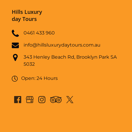
Hills Luxury
day Tours
0461 433 960
info@hillsluxurydaytours.com.au
343 Henley Beach Rd, Brooklyn Park SA
5032
Open: 24 Hours