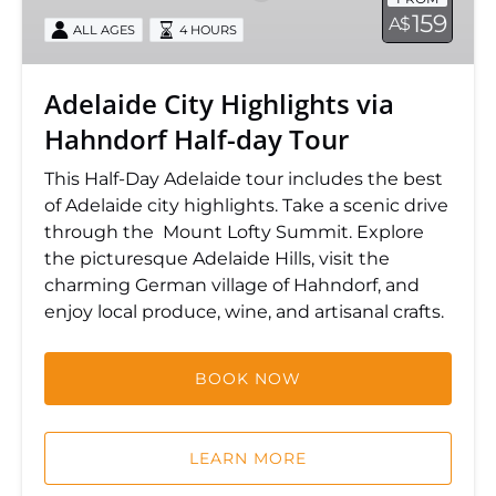
Hahndorf
159
A$
ALL AGES
4 HOURS
Half-
day
Tour
Adelaide City Highlights via
Hahndorf Half-day Tour
This Half-Day Adelaide tour includes the best
of Adelaide city highlights. Take a scenic drive
through the Mount Lofty Summit. Explore
the picturesque Adelaide Hills, visit the
charming German village of Hahndorf, and
enjoy local produce, wine, and artisanal crafts.
BOOK NOW
LEARN MORE