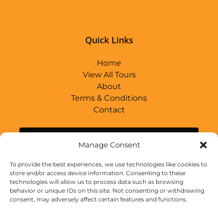
(opens
in
new
Quick Links
window)
Home
View All Tours
About
Terms & Conditions
Contact
BUY GIFT CARD
Manage Consent
To provide the best experiences, we use technologies like cookies to
store and/or access device information. Consenting to these
Link
technologies will allow us to process data such as browsing
Gallery
behavior or unique IDs on this site. Not consenting or withdrawing
consent, may adversely affect certain features and functions.