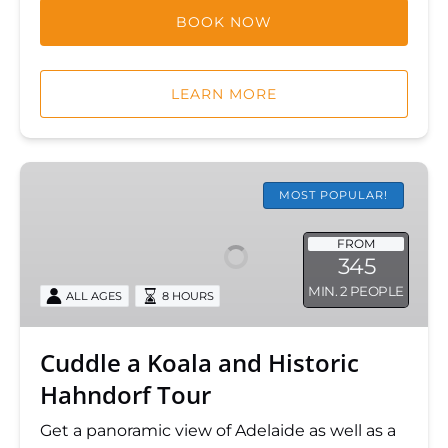
BOOK NOW
LEARN MORE
Cuddle
a
MOST POPULAR!
Koala
and
FROM
345
Historic
MIN. 2 PEOPLE
Hahndorf
ALL AGES
8 HOURS
Tour
Cuddle a Koala and Historic
Hahndorf Tour
Get a panoramic view of Adelaide as well as a