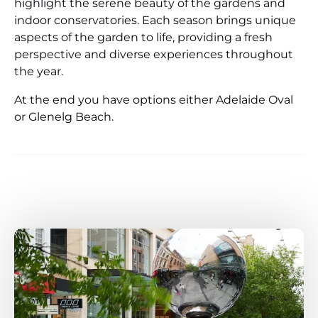
highlight the serene beauty of the gardens and
indoor conservatories. Each season brings unique
aspects of the garden to life, providing a fresh
perspective and diverse experiences throughout
the year.
At the end you have options either Adelaide Oval
or Glenelg Beach.