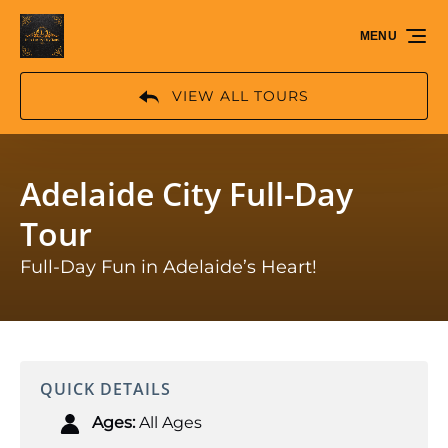
Skip to primary navigation
Skip to content
Skip to footer
MENU
VIEW ALL TOURS
Adelaide City Full-Day
Tour
Full-Day Fun in Adelaide’s Heart!
QUICK DETAILS
Ages:
All Ages