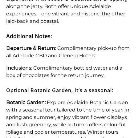
along the jetty. Both offer unique Adelaide
experiences—one vibrant and historic, the other
laid-back and coastal.
Additional Notes:
Departure & Return:
Complimentary pick-up from
all Adelaide CBD and Glenelg Hotels.
Inclusions:
Complimentary bottled water and a
box of chocolates for the return journey.
Optional Botanic Garden, It’s a seasonal:
Botanic Garden:
Explore Adelaide Botanic Garden
with a seasonal tour tailored to the time of year. In
spring and summer, enjoy vibrant flower displays
and lush greenery, while autumn offers colourful
foliage and cooler temperatures. Winter tours