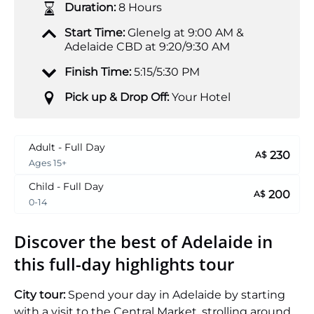
Duration:
8 Hours
Start Time:
Glenelg at 9:00 AM &
Adelaide CBD at 9:20/9:30 AM
Finish Time:
5:15/5:30 PM
Pick up & Drop Off:
Your Hotel
Adult - Full Day
230
A$
Ages 15+
Child - Full Day
200
A$
0-14
Discover the best of Adelaide in
this full-day highlights tour
City tour:
Spend your day in Adelaide by starting
with a visit to the Central Market, strolling around