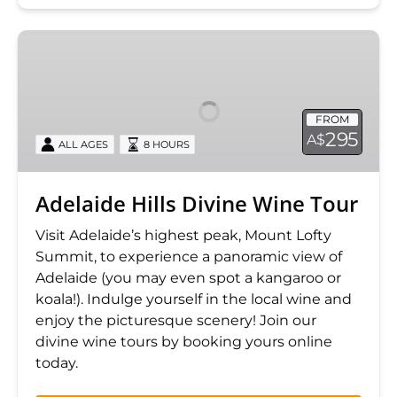
Adelaide
Hills
Divine
Wine
FROM
Tour
295
A$
ALL AGES
8 HOURS
Adelaide Hills Divine Wine Tour
Visit Adelaide’s highest peak, Mount Lofty
Summit, to experience a panoramic view of
Adelaide (you may even spot a kangaroo or
koala!). Indulge yourself in the local wine and
enjoy the picturesque scenery! Join our
divine wine tours by booking yours online
today.