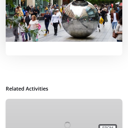
Related Activities
Adelaide
City
Highlights
via
FROM