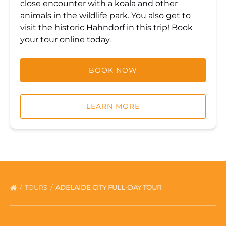
close encounter with a koala and other
animals in the wildlife park. You also get to
visit the historic Hahndorf in this trip! Book
your tour online today.
BOOK NOW
LEARN MORE
TOURS
ADELAIDE CITY FULL-DAY TOUR