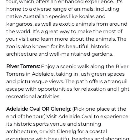
tour, which offers an enhanced experience. It’s
home to a diverse range of animals, including
native Australian species like koalas and
kangaroos, as well as exotic animals from around
the world. It’s a great way to make the most of
your visit and learn more about the animals. The
zoo is also known for its beautiful, historic
architecture and well-maintained gardens.
River Torrens:
Enjoy a scenic walk along the River
Torrens in Adelaide, taking in lush green spaces
and picturesque views. The path offers a tranquil
escape with opportunities for relaxation and light
recreational activities.
Adelaide Oval OR Glenelg:
(Pick one place at the
end of the tour):Visit Adelaide Oval to experience
its historic sports venue and stunning
architecture, or visit Glenelg for a coastal
experience with beautiful beaches and shopping