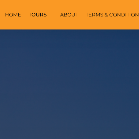
Open Tours
HOME
TOURS
ABOUT
TERMS & CONDITION
Menu