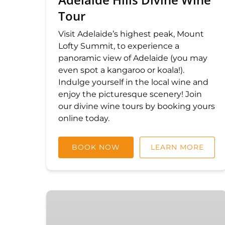
Tour
Visit Adelaide’s highest peak, Mount
Lofty Summit, to experience a
panoramic view of Adelaide (you may
even spot a kangaroo or koala!).
Indulge yourself in the local wine and
enjoy the picturesque scenery! Join
our divine wine tours by booking yours
online today.
BOOK NOW
LEARN MORE
Hahndorf
and
Hills