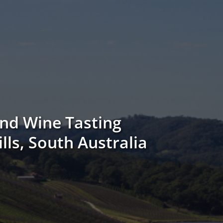
nd Wine Tasting
ills, South Australia