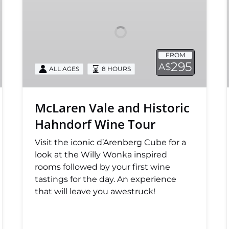
Historic
Hahndorf
Wine
Tour
FROM
295
A$
ALL AGES
8 HOURS
McLaren Vale and Historic
Hahndorf Wine Tour
Visit the iconic d’Arenberg Cube for a
look at the Willy Wonka inspired
rooms followed by your first wine
tastings for the day. An experience
that will leave you awestruck!