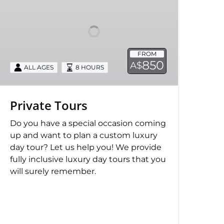
FROM
850
A$
ALL AGES
8 HOURS
Private Tours
Do you have a special occasion coming
up and want to plan a custom luxury
day tour? Let us help you! We provide
fully inclusive luxury day tours that you
will surely remember.