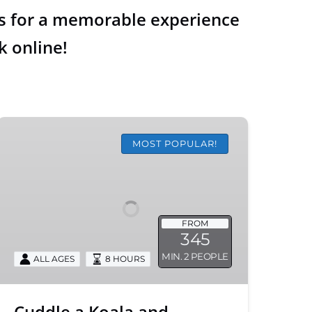
 us for a memorable experience
k online!
Cuddle
a
MOST POPULAR!
Koala
and
Historic
Hahndorf
FROM
Tour
345
MIN. 2 PEOPLE
ALL AGES
8 HOURS
Cuddle a Koala and