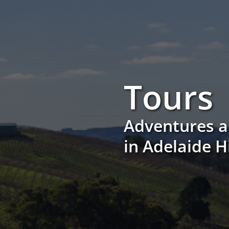
Tours
Adventures a
in Adelaide H