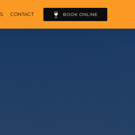
S
CONTACT
BOOK ONLINE