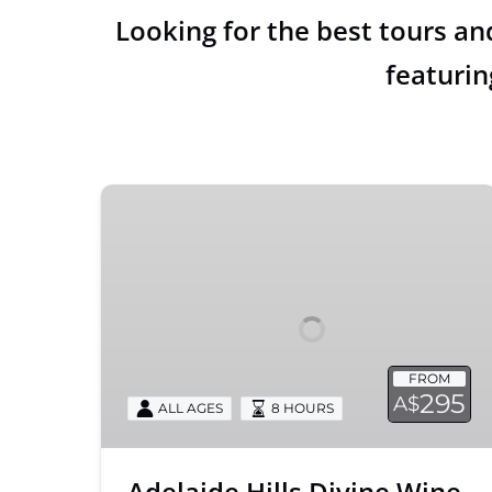
Looking for the best tours an
featurin
Adelaide
Hills
Divine
Wine
Tour
FROM
295
A$
ALL AGES
8 HOURS
Adelaide Hills Divine Wine