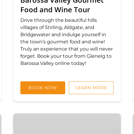
Food and Wine Tour
Drive through the beautiful hills
villages of Stirling, Aldgate, and
Bridgewater and indulge yourself in
the town’s gourmet food and wine!
Truly an experience that you will never
forget. Book your tour from Glenelg to
Barossa Valley online today!
BOOK NOW
LEARN MORE
McLaren
Vale
and