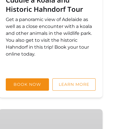
Historic Hahndorf Tour
Get a panoramic view of Adelaide as
well as a close encounter with a koala
and other animals in the wildlife park.
You also get to visit the historic
Hahndorf in this trip! Book your tour
online today.
BOOK NOW
LEARN MORE
Private
Tours