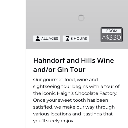
Wine
and/or
Gin
Tour
FROM
330
A$
ALL AGES
8 HOURS
Hahndorf and Hills Wine
and/or Gin Tour
Our gourmet food, wine and
sightseeing tour begins with a tour of
the iconic Haigh’s Chocolate Factory.
Once your sweet tooth has been
satisfied, we make our way through
various locations and tastings that
you’ll surely enjoy.