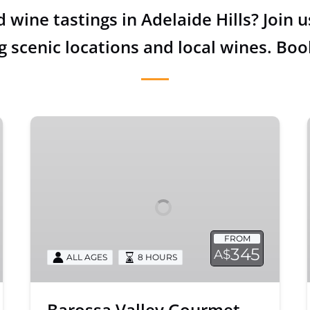
d wine tastings in Adelaide Hills? Join
g scenic locations and local wines. Boo
Barossa
Valley
Gourmet
Food
and
Wine
Tour
FROM
345
A$
ALL AGES
8 HOURS
Barossa Valley Gourmet