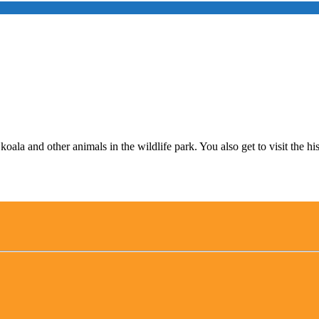
ala and other animals in the wildlife park. You also get to visit the hi