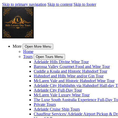
Skip to primary navigation
Skip to content
Skip to footer
More
Open More Menu
Home
Tours
Open Tours Menu
Adelaide Hills Divine Wine Tour
Barossa Valley Gourmet Food and Wine Tour
Cuddle a Koala and Historic Hahndorf Tour
Hahndorf and Hills Wine and/or Gin Tour
McLaren Vale and Historic Hahndorf Wine Tour
Adelaide City Highlights via Hahndorf Half-day T
Adelaide City Full-Day Tour
McLaren Vale Luxury Wine Tour
The Luxe South Australia Experience Full-Day To
Private Tours
Adelaide Cruise Ship Tours
Chauffeur Services/ Adelaide Airport Pickup & D