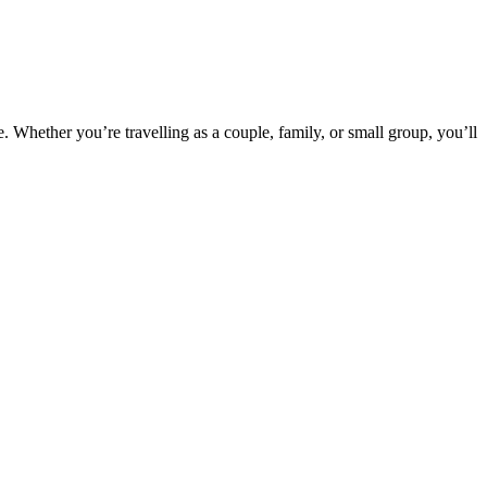
e. Whether you’re travelling as a couple, family, or small group, you’ll