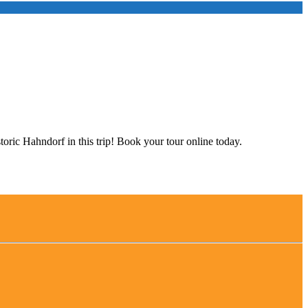
storic Hahndorf in this trip! Book your tour online today.