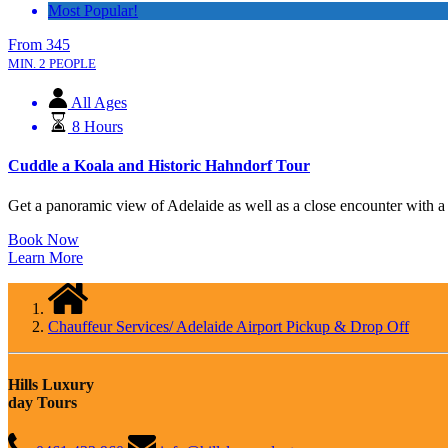
Most Popular!
From
345
MIN. 2 PEOPLE
All Ages
8 Hours
Cuddle a Koala and Historic Hahndorf Tour
Get a panoramic view of Adelaide as well as a close encounter with a ko
Book Now
Learn More
Chauffeur Services/ Adelaide Airport Pickup & Drop Off
Hills Luxury
day Tours