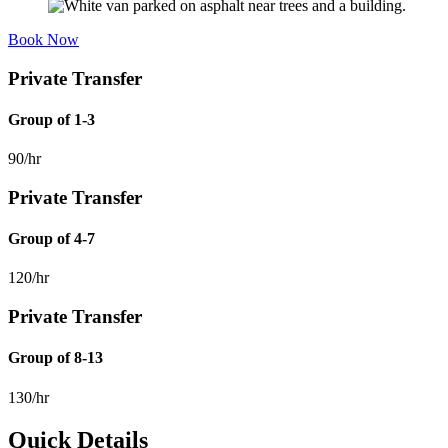
Book Now
Private Transfer
Group of 1-3
90/hr
Private Transfer
Group of 4-7
120/hr
Private Transfer
Group of 8-13
130/hr
Quick Details