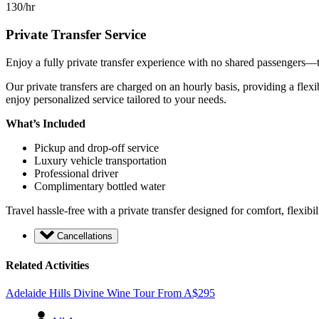
130/hr
Private Transfer Service
Enjoy a fully private transfer experience with no shared passengers—th
Our private transfers are charged on an hourly basis, providing a flexi
enjoy personalized service tailored to your needs.
What’s Included
Pickup and drop-off service
Luxury vehicle transportation
Professional driver
Complimentary bottled water
Travel hassle-free with a private transfer designed for comfort, flexibi
Cancellations
Related Activities
Adelaide Hills Divine Wine Tour
From
A$
295