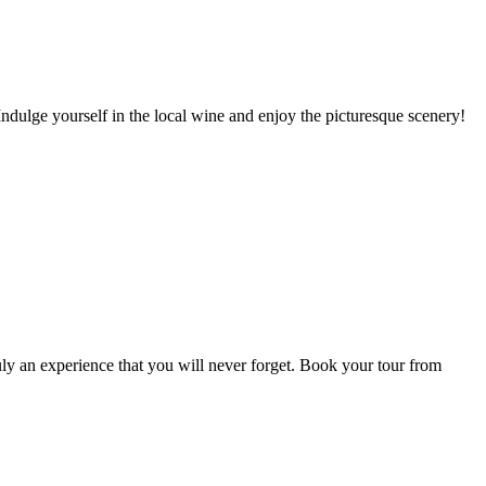
dulge yourself in the local wine and enjoy the picturesque scenery!
uly an experience that you will never forget. Book your tour from