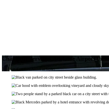
Chauffeur Services/ Adelaide Airport Pic
Travel in Comfort, Arrive in Style!