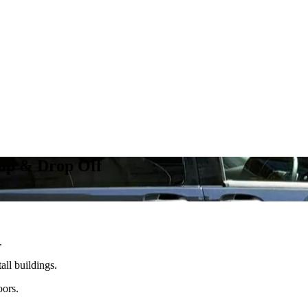
kup & Drop Off