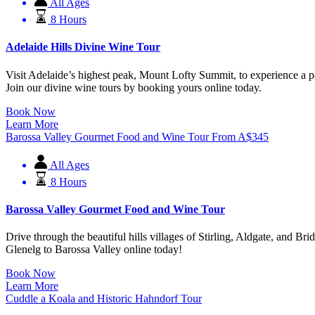
All Ages
8 Hours
Adelaide Hills Divine Wine Tour
Visit Adelaide’s highest peak, Mount Lofty Summit, to experience a p
Join our divine wine tours by booking yours online today.
Book Now
Learn More
Barossa Valley Gourmet Food and Wine Tour
From
A$
345
All Ages
8 Hours
Barossa Valley Gourmet Food and Wine Tour
Drive through the beautiful hills villages of Stirling, Aldgate, and 
Glenelg to Barossa Valley online today!
Book Now
Learn More
Cuddle a Koala and Historic Hahndorf Tour