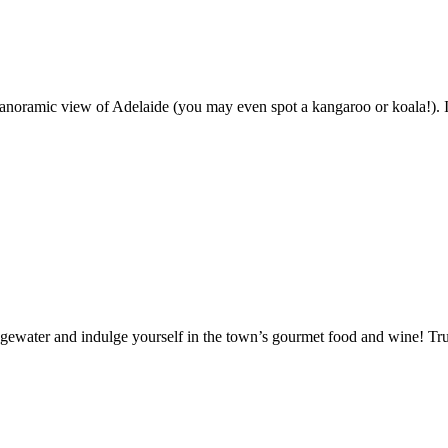
anoramic view of Adelaide (you may even spot a kangaroo or koala!). In
Bridgewater and indulge yourself in the town’s gourmet food and wine! Tr