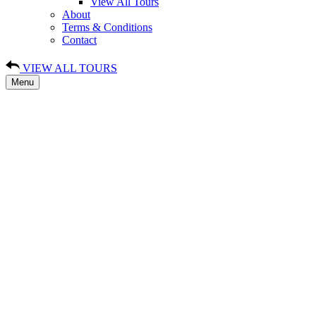
View All Tours
About
Terms & Conditions
Contact
VIEW ALL TOURS
Menu