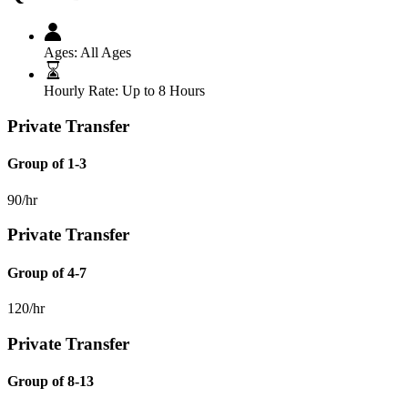
Ages:
All Ages
Hourly Rate:
Up to 8 Hours
Private Transfer
Group of 1-3
90/hr
Private Transfer
Group of 4-7
120/hr
Private Transfer
Group of 8-13