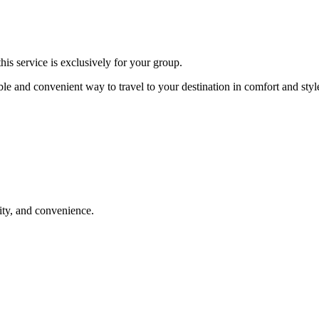
is service is exclusively for your group.
ble and convenient way to travel to your destination in comfort and styl
lity, and convenience.